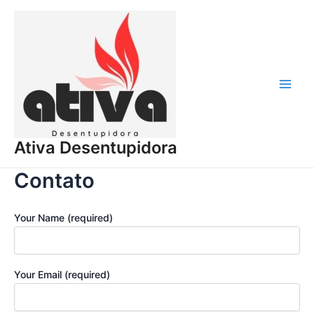
Ir
para
o
conteúdo
Main
Men
Ativa Desentupidora
Contato
Your Name (required)
Your Email (required)