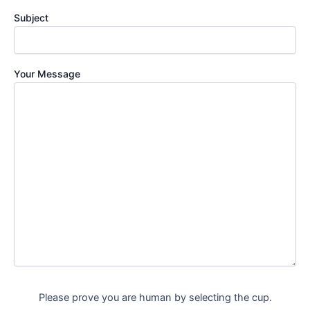
Subject
Your Message
Please prove you are human by selecting the
cup
.